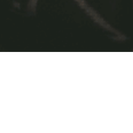
alon owners are always in search of reliable
an audition, or trying out a new product,