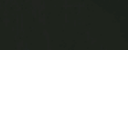
FIND HAIR MODELS
Salon apprentices, hair stylists and s
hair models. Whether it’s for a class, 