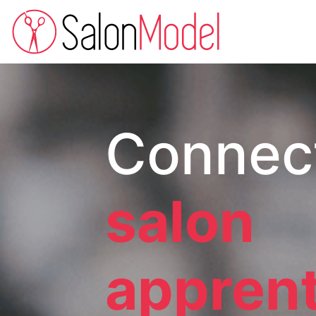
Connec
salon
appren