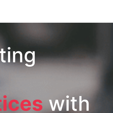
ting
tices
with