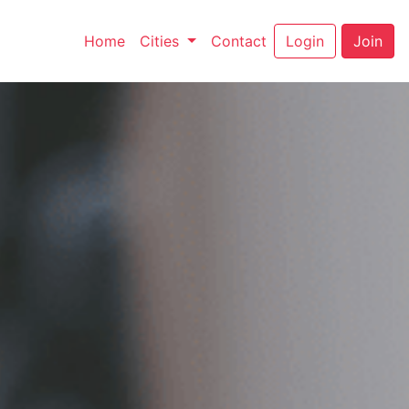
(current)
(current)
Home
Cities
Contact
Login
Join