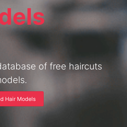
dels
database of free haircuts
models.
nd Hair Models