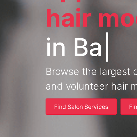
hair mo
in
Mi
|
Browse the largest 
and volunteer hair 
Find Salon Services
Fi