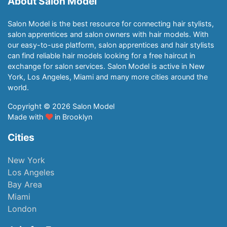
About Salon Model
Salon Model is the best resource for connecting hair stylists,
salon apprentices and salon owners with hair models. With
our easy-to-use platform, salon apprentices and hair stylists
can find reliable hair models looking for a free haircut in
exchange for salon services. Salon Model is active in New
York, Los Angeles, Miami and many more cities around the
world.
Copyright © 2026 Salon Model
Made with
in Brooklyn
Cities
New York
Los Angeles
Bay Area
Miami
London