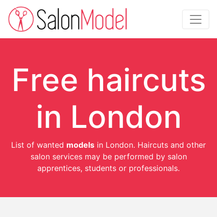
Free haircuts
in London
List of wanted
models
in London. Haircuts and other
salon services may be performed by salon
apprentices, students or professionals.