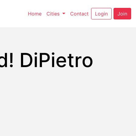
(current)
(current)
Home
Cities
Contact
Login
Join
! DiPietro