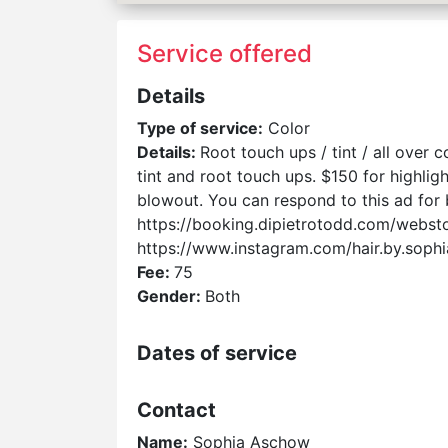
Service offered
Details
Type of service:
Color
Details:
Root touch ups / tint / all over 
tint and root touch ups. $150 for highlig
blowout. You can respond to this ad for
https://booking.dipietrotodd.com/webs
https://www.instagram.com/hair.by.so
Fee:
75
Gender:
Both
Dates of service
Contact
Name:
Sophia Aschow