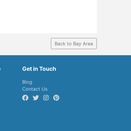
Back to Bay Area
e
Get in Touch
Blog
Contact Us