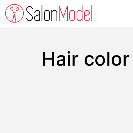
Hair colo