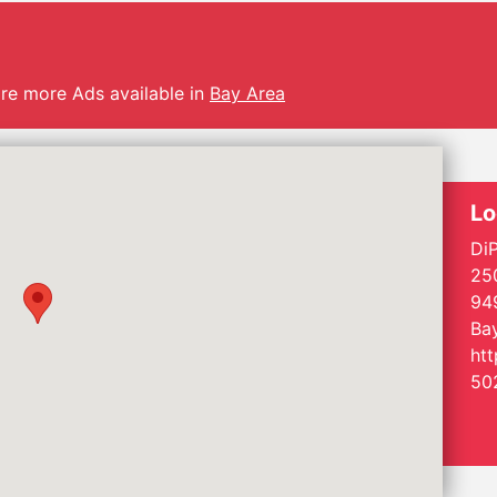
are more Ads available in
Bay Area
Lo
DiP
250
94
Bay
ht
50