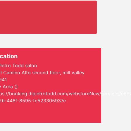
cation
ietro Todd salon
 Camino Alto second floor, mill valley
941
 Area ()
tps://booking.dipietrotodd.com/webstoreNew/services/e69
2b-448f-8595-fc523305937e