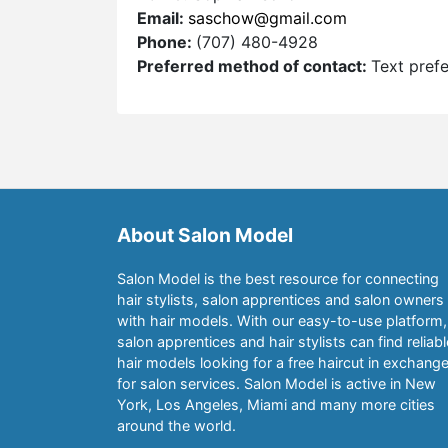
Email:
saschow@gmail.com
Phone:
(707) 480-4928
Preferred method of contact:
Text pref
About Salon Model
Salon Model is the best resource for connecting
hair stylists, salon apprentices and salon owners
with hair models. With our easy-to-use platform,
salon apprentices and hair stylists can find reliabl
hair models looking for a free haircut in exchang
for salon services. Salon Model is active in New
York, Los Angeles, Miami and many more cities
around the world.