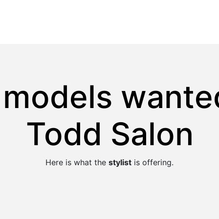
r models wanted
Todd Salon
Here is what the
stylist
is offering.