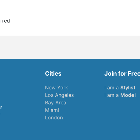
erred
Cities
Join for Fre
New York
I am a
Stylist
Los Angeles
I am a
Model
Bay Area
e
Miami
e
London