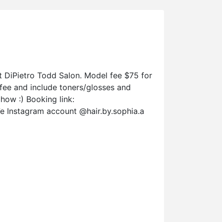
 at DiPietro Todd Salon. Model fee $75 for
t fee and include toners/glosses and
how :) Booking link:
Instagram account @hair.by.sophia.a