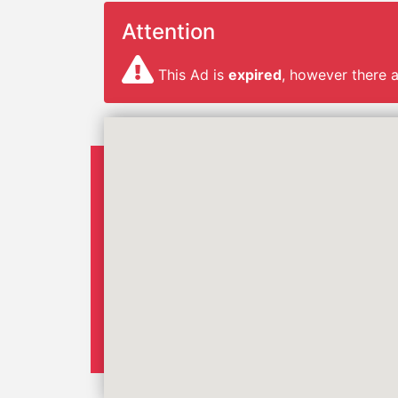
Attention
This Ad is
expired
, however there 