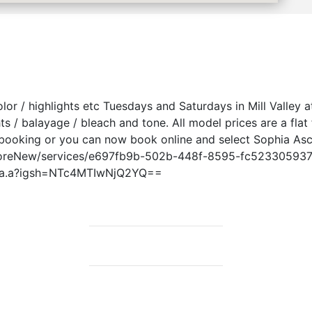
color / highlights etc Tuesdays and Saturdays in Mill Valley
hts / balayage / bleach and tone. All model prices are a fla
 booking or you can now book online and select Sophia Asc
toreNew/services/e697fb9b-502b-448f-8595-fc523305937e 
phia.a?igsh=NTc4MTIwNjQ2YQ==